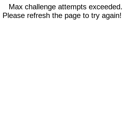
Max challenge attempts exceeded.
Please refresh the page to try again!