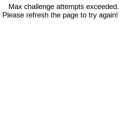
Max challenge attempts exceeded.
Please refresh the page to try again!