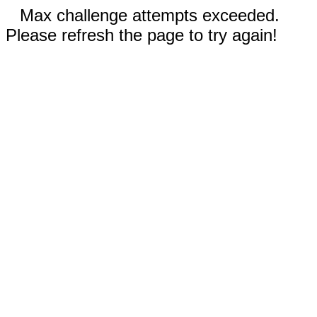
Max challenge attempts exceeded.
Please refresh the page to try again!