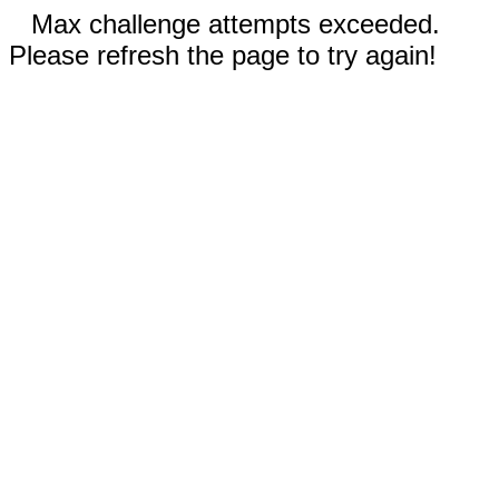
Max challenge attempts exceeded.
Please refresh the page to try again!