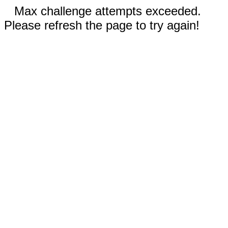
Max challenge attempts exceeded.
Please refresh the page to try again!