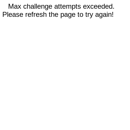
Max challenge attempts exceeded.
Please refresh the page to try again!