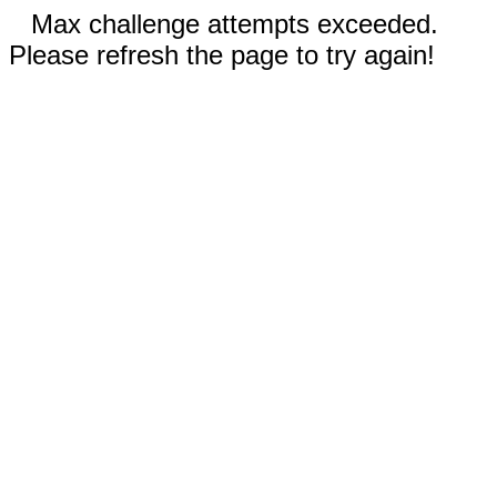
Max challenge attempts exceeded.
Please refresh the page to try again!