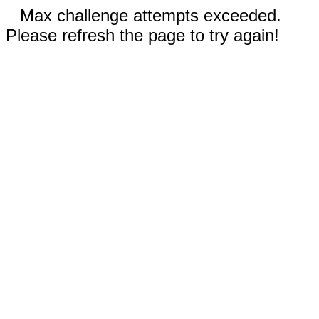
Max challenge attempts exceeded.
Please refresh the page to try again!