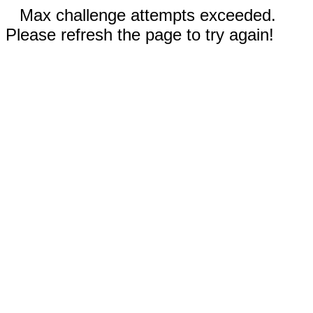
Max challenge attempts exceeded.
Please refresh the page to try again!