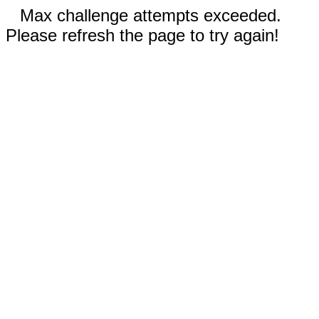
Max challenge attempts exceeded.
Please refresh the page to try again!