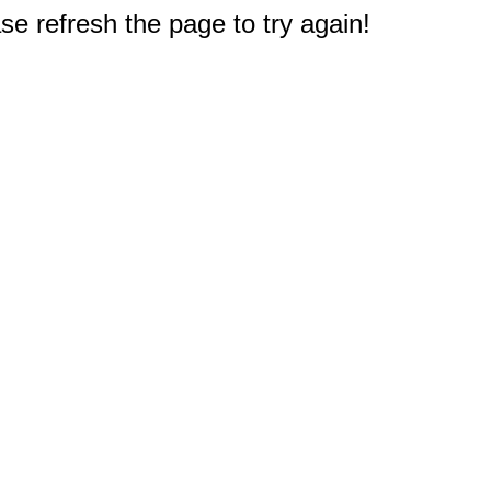
e refresh the page to try again!