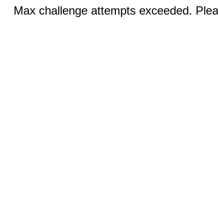
Max challenge attempts exceeded. Pleas