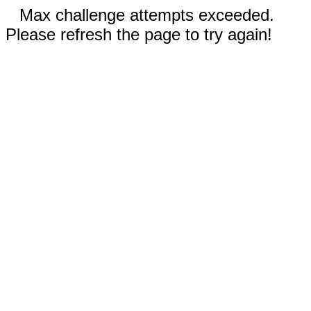
Max challenge attempts exceeded.
Please refresh the page to try again!